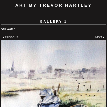
ART BY TREVOR HARTLEY
GALLERY 1
Still Water
PREVIOUS
NEXT