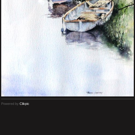
Powered by
Clikpic