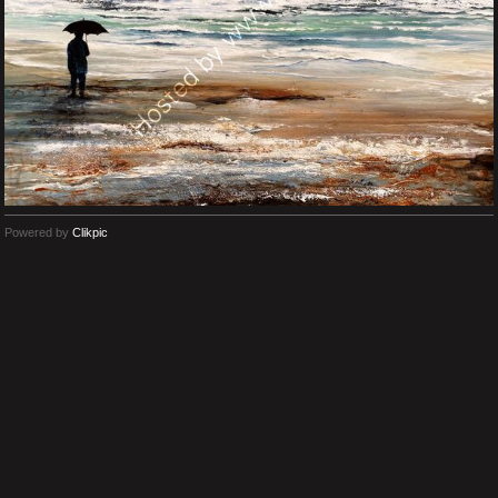
Powered by
Clikpic