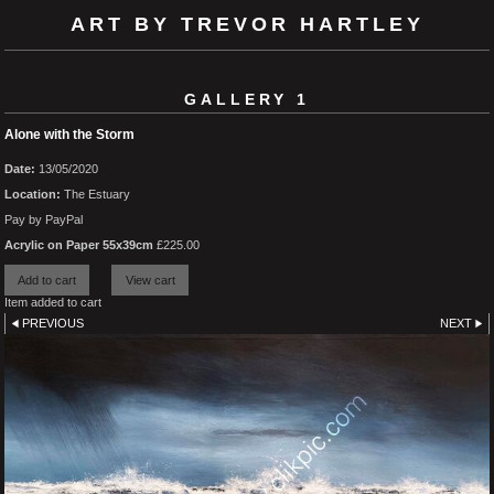
ART BY TREVOR HARTLEY
GALLERY 1
Alone with the Storm
Date:
13/05/2020
Location:
The Estuary
Pay by PayPal
Acrylic on Paper 55x39cm
£
225.00
Item added to cart
PREVIOUS
NEXT