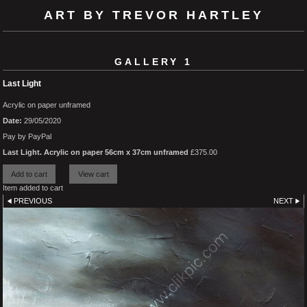
ART BY TREVOR HARTLEY
GALLERY 1
Last Light
Acrylic on paper unframed
Date:
29/05/2020
Pay by PayPal
Last Light. Acrylic on paper 56cm x 37cm unframed
£
375.00
Item added to cart
PREVIOUS
NEXT