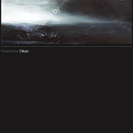
Powered by
Clikpic