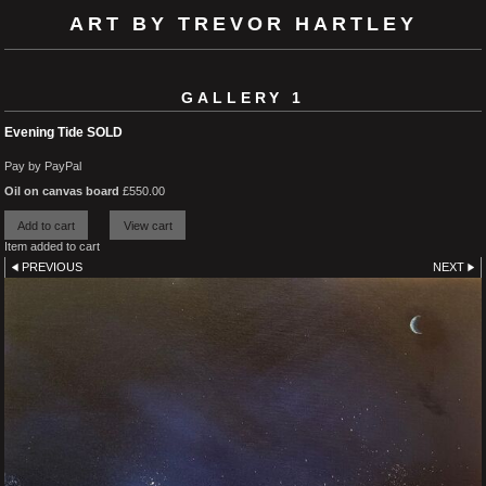
ART BY TREVOR HARTLEY
GALLERY 1
Evening Tide SOLD
Pay by PayPal
Oil on canvas board
£
550.00
Item added to cart
PREVIOUS
NEXT