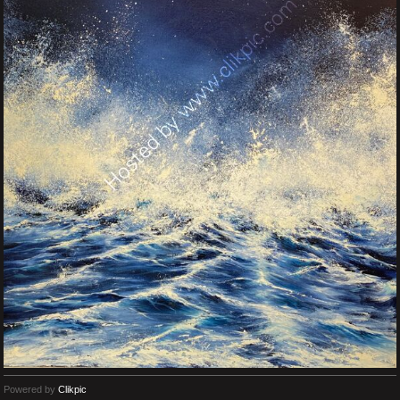
Powered by
Clikpic