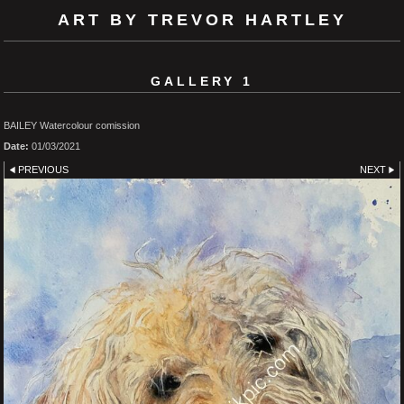
ART BY TREVOR HARTLEY
GALLERY 1
BAILEY Watercolour comission
Date:
01/03/2021
PREVIOUS
NEXT