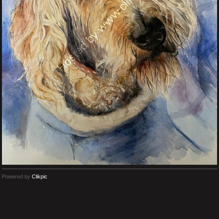
Powered by
Clikpic