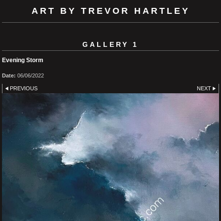
ART BY TREVOR HARTLEY
GALLERY 1
Evening Storm
Date:
06/06/2022
PREVIOUS
NEXT