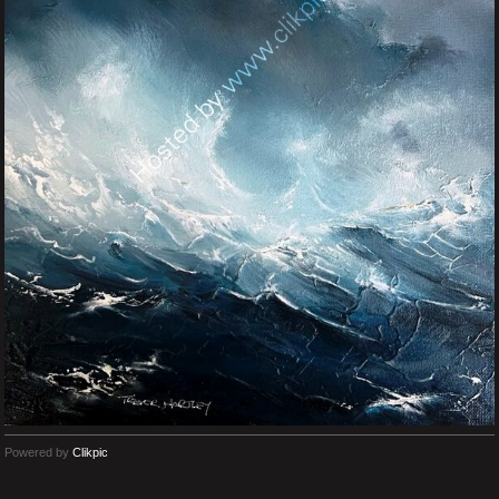
Powered by
Clikpic