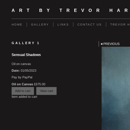
ART BY TREVOR HA
HOME
GALLERY
LINKS
CONTACT US
TREVOR 
GALLERY 1
PREVIOUS
Sensual Shadows
Oil on canvas
Date:
01/05/2023
Pay by PayPal
Oil on Canvas
£
675.00
Item added to cart