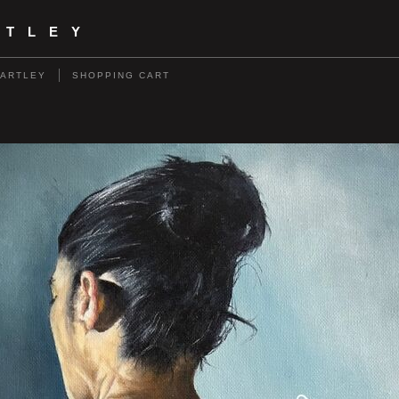
RTLEY
HARTLEY
SHOPPING CART