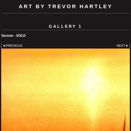
ART BY TREVOR HARTLEY
GALLERY 1
Serene - SOLD
PREVIOUS
NEXT