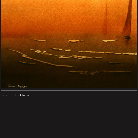
Powered by
Clikpic