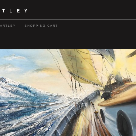
RTLEY
HARTLEY
SHOPPING CART