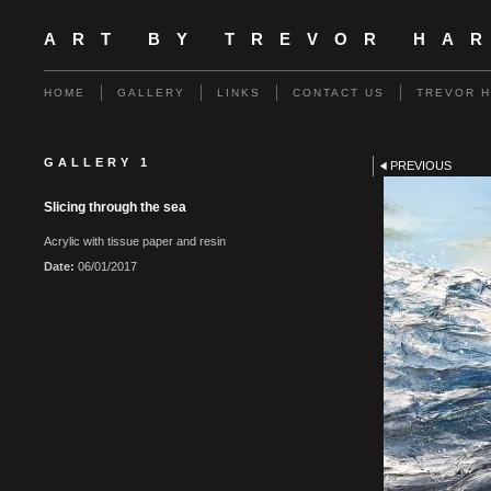
ART BY TREVOR HA
HOME
GALLERY
LINKS
CONTACT US
TREVOR 
GALLERY 1
PREVIOUS
Slicing through the sea
Acrylic with tissue paper and resin
Date:
06/01/2017