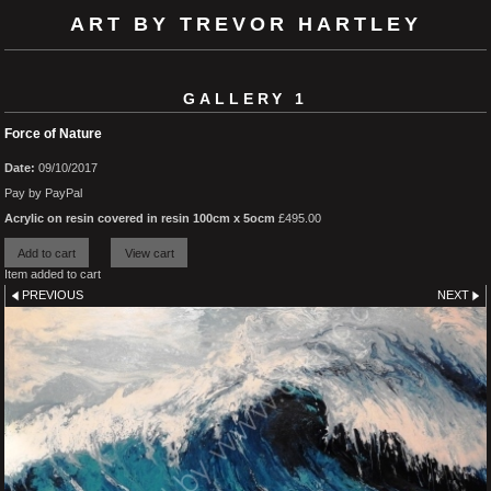
ART BY TREVOR HARTLEY
GALLERY 1
Force of Nature
Date:
09/10/2017
Pay by PayPal
Acrylic on resin covered in resin 100cm x 5ocm
£
495.00
Item added to cart
PREVIOUS
NEXT