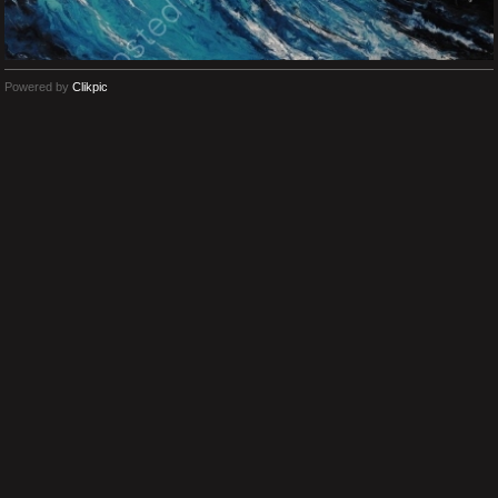
Powered by
Clikpic